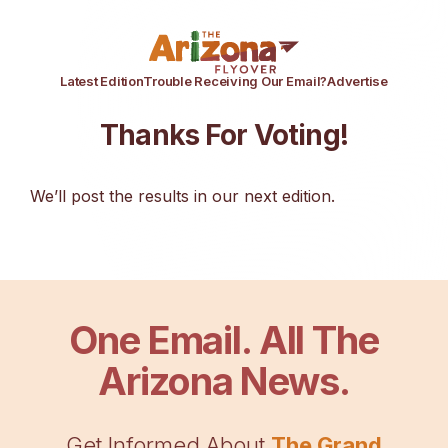
Latest Edition
Trouble Receiving Our Email?
Advertise
Thanks For Voting!
We’ll post the results in our next edition.
One Email. All The
Arizona News.
Get Informed About
The Grand