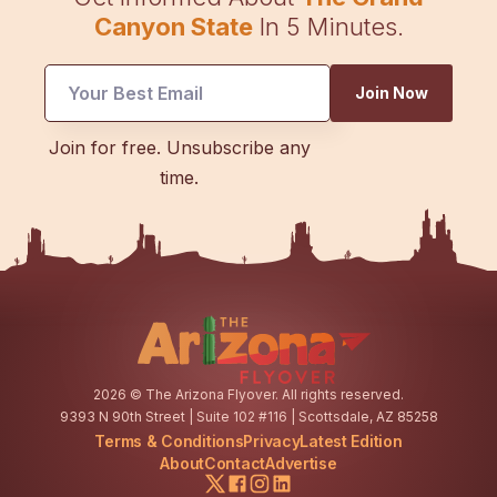
Canyon State
In 5 Minutes.
Join Now
*
Join for free. Unsubscribe any
UTM
time.
Email
2026
© The Arizona Flyover. All rights reserved.
9393 N 90th Street | Suite 102 #116 | Scottsdale, AZ 85258
Terms & Conditions
Privacy
Latest Edition
About
Contact
Advertise