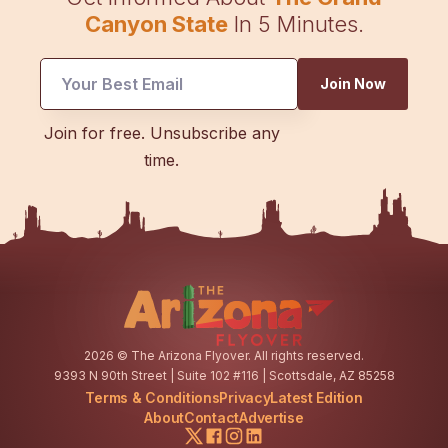
Canyon State
In 5 Minutes.
Join Now
Email
Join for free. Unsubscribe any
Email
time.
Email
2026
© The Arizona Flyover. All rights reserved.
9393 N 90th Street | Suite 102 #116 | Scottsdale, AZ 85258
Terms & Conditions
Privacy
Latest Edition
About
Contact
Advertise