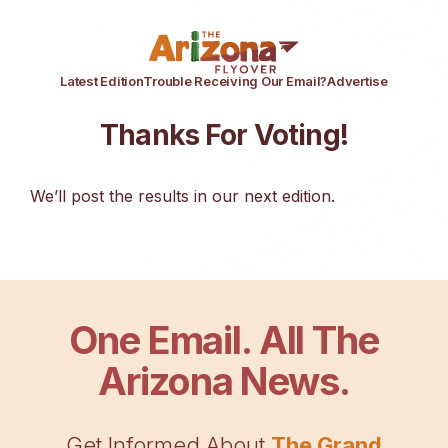
Latest Edition
Trouble Receiving Our Email?
Advertise
Thanks For Voting!
We’ll post the results in our next edition.
One Email. All The
Arizona News.
Get Informed About
The Grand