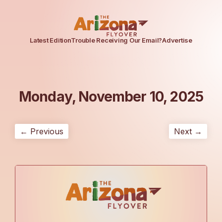
Latest Edition
Trouble Receiving Our Email?
Advertise
Monday, November 10, 2025
← Previous
Next →