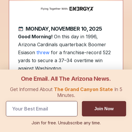
MONDAY, NOVEMBER 10, 2025
Good Morning!
On this day in 1996,
Arizona Cardinals quarterback Boomer
Esiason
threw
for a franchise-record 522
yards to secure a 37–34 overtime win
against Washington.
One Email. All The Arizona News.
UFC champion Randy Couture and
Get Informed About
The Grand Canyon State
In 5
businessman Freddy Alvarez will be
Minutes.
among the grand marshals for the
Join Now
Honoring America’s Veterans Parade
on
Tuesday in Phoenix.
Join for free. Unsubscribe any time.