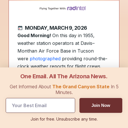
MONDAY, MARCH 9, 2026
Good Morning!
On this day in 1955,
weather station operators at Davis–
Monthan Air Force Base in Tucson
were
photographed
providing round-the-
clock weather reports for flight crews.
One Email. All The Arizona News.
The stars of NASCAR battled in Phoenix
Get Informed About
The Grand Canyon State
In 5
on Sunday. Learn who crossed the line
Minutes.
first on
Top Stories.
Join Now
Today’s sponsor,
RAD Intel
, is an
Join for free. Unsubscribe any time.
emerging AI company focused on helping