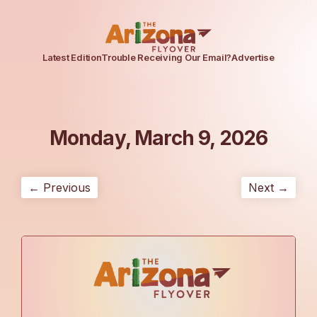
Latest Edition
Trouble Receiving Our Email?
Advertise
Monday, March 9, 2026
← Previous
Next →