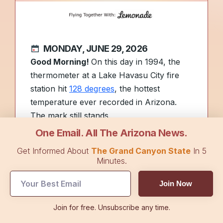
MONDAY, JUNE 29, 2026
Good Morning!
On this day in 1994, the
thermometer at a Lake Havasu City fire
station hit
128 degrees
, the hottest
temperature ever recorded in Arizona.
The mark still stands.
One Email. All The Arizona News.
The Fourth of July countdown is on. See
Get Informed About
The Grand Canyon State
In 5
what AAA expects for this year’s holiday
Minutes.
travel rush in
Top Stories
.
Join Now
Today’s sponsor,
Lemonade Pet
Join for free. Unsubscribe any time.
Insurance
, helps pet owners manage