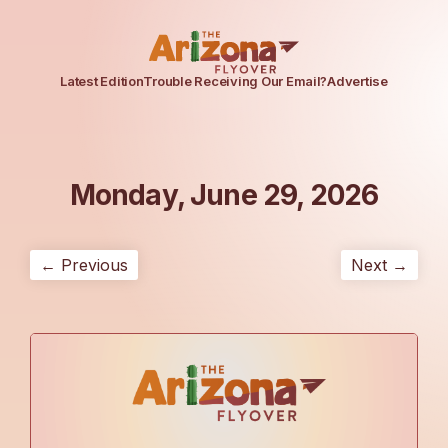
Latest Edition
Trouble Receiving Our Email?
Advertise
Monday, June 29, 2026
← Previous
Next →