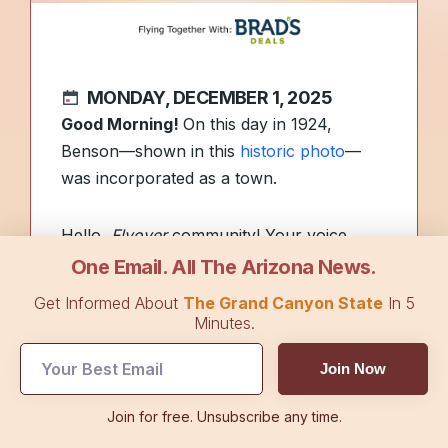
MONDAY, DECEMBER 1, 2025
Good Morning!
On this day in 1924,
Benson—shown in this
historic photo
—
was incorporated as a town.
Hello,
Flyover
community! Your voice
helps shape our coverage. Reply to this
One Email. All The Arizona News.
email to share what type of news you’d
Get Informed About
The Grand Canyon State
In 5
like to see more of—or less of—in
The
Minutes.
Arizona Flyover
.
Join Now
🎧 First Lady Melania Trump is stepping
Join for free. Unsubscribe any time.
into Hollywood with the launch of her new