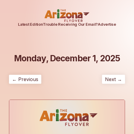
Latest Edition
Trouble Receiving Our Email?
Advertise
Monday, December 1, 2025
← Previous
Next →