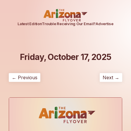
Latest Edition
Trouble Receiving Our Email?
Advertise
Friday, October 17, 2025
← Previous
Next →