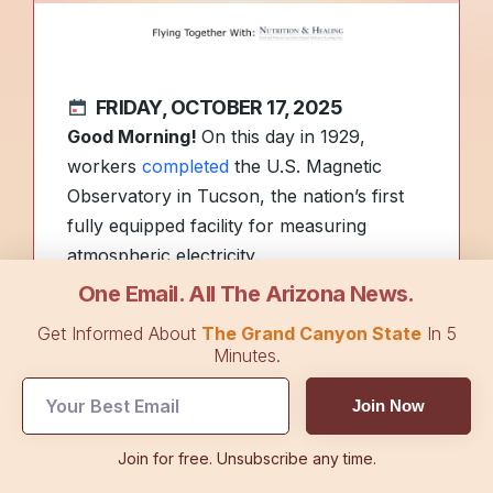
FRIDAY, OCTOBER 17, 2025
Good Morning!
On this day in 1929,
workers
completed
the U.S. Magnetic
Observatory in Tucson, the nation’s first
fully equipped facility for measuring
atmospheric electricity.
One Email. All The Arizona News.
As mushrooms sprout following recent
Get Informed About
The Grand Canyon State
In 5
storms, here are the ones to
avoid
. In
Et
Minutes.
Cetera
, a new millionaire is made.
Join Now
Foreign visitors celebrating Charlie Kirk’s
Join for free. Unsubscribe any time.
assassination are seeing their visas