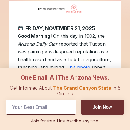
FRIDAY, NOVEMBER 21, 2025
Good Morning!
On this day in 1902, the
Arizona Daily Star
reported that Tucson
was gaining a widespread reputation as a
health resort and as a hub for agriculture,
ranching, and mining.
This photo
shows
Tucson in the 1880s.
One Email. All The Arizona News.
Get Informed About
The Grand Canyon State
In 5
From intense lightning to pelting hail,
Minutes.
Wednesday’s weather put on quite a show
Join Now
across the Phoenix Valley. See the striking
photos
here
and read more about the
Join for free. Unsubscribe any time.
storms in
Top Stories
.