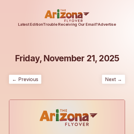
Latest Edition
Trouble Receiving Our Email?
Advertise
Friday, November 21, 2025
← Previous
Next →