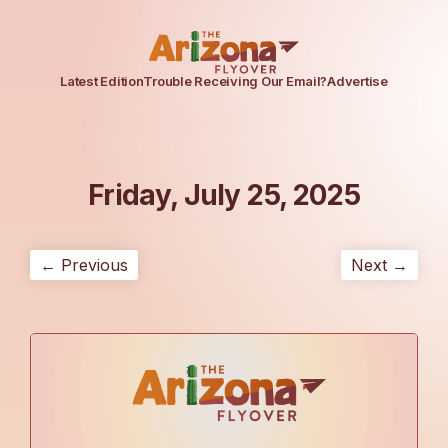
Latest Edition
Trouble Receiving Our Email?
Advertise
Friday, July 25, 2025
← Previous
Next →