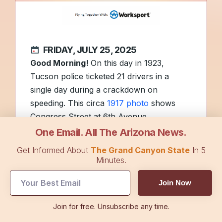
FRIDAY, JULY 25, 2025
Good Morning!
On this day in 1923,
Tucson police ticketed 21 drivers in a
single day during a crackdown on
speeding. This circa
1917 photo
shows
Congress Street at 6th Avenue.
One Email. All The Arizona News.
As students
return to school
, today’s
Get Informed About
The Grand Canyon State
In 5
edition covers key education stories, from
Minutes.
a district’s pricey Las Vegas trip to a new
Join Now
plan for tackling statewide literacy
struggles.
Join for free. Unsubscribe any time.