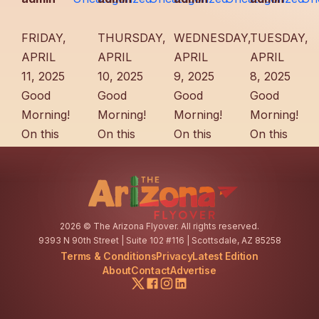
FRIDAY,
THURSDAY,
WEDNESDAY,
TUESDAY,
APRIL
APRIL
APRIL
APRIL
11, 2025
10, 2025
9, 2025
8, 2025
Good
Good
Good
Good
Morning!
Morning!
Morning!
Morning!
On this
On this
On this
On this
day in
day in
day in
day in
1903,
1910,
1943,
1913,
businessman
investors
Prescott
Tucson
A.H.
hoping
historian
officials
2026
© The Arizona Flyover. All rights reserved.
Reynolds
to sell
and
posted
9393 N 90th Street | Suite 102 #116 | Scottsdale, AZ 85258
visited
water to
renowned
reminders
Terms & Conditions
Privacy
Latest Edition
Benson
Tucson
poet
of the 10
About
Contact
Advertise
to
won a
Sharlot
mph
establish
government
Hall
speed