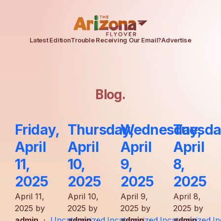
Latest Edition
Trouble Receiving Our Email?
Advertise
Blog
.
Friday,
Thursday,
Wednesday,
Tuesda
April
April
April
April
11,
10,
9,
8,
2025
2025
2025
2025
April 11,
April 10,
April 9,
April 8,
2025 by
2025 by
2025 by
2025 by
admin
·
Uncategorized
admin
·
Uncategorized
admin
·
Uncategorized
admin
·
Un